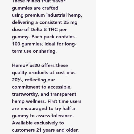
These mixed fruit flavor
gummies are crafted
using premium industrial hemp,
delivering a consistent 25 mg
dose of Delta 8 THC per
gummy. Each pack contains
100 gummies, ideal for long-
term use or sharing.
HempPlus20 offers these
quality products at cost plus
20%, reflecting our
commitment to accessible,
trustworthy, and transparent
hemp wellness. First time users
are encouraged to try half a
gummy to assess tolerance.
Available exclusively to
customers 21 years and older.