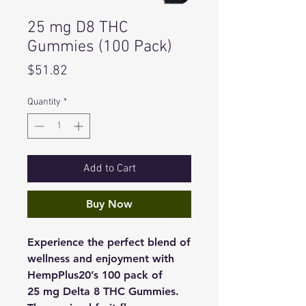
25 mg D8 THC
Gummies (100 Pack)
Price
$51.82
Quantity
*
Add to Cart
Buy Now
Experience the perfect blend of
wellness and enjoyment with
HempPlus20’s 100 pack of
25 mg Delta 8 THC Gummies.